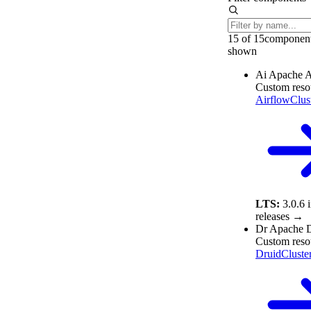
15 of 15
componen
shown
Ai
Apache A
Custom reso
AirflowClus
LTS:
3.0.6
releases →
Dr
Apache D
Custom reso
DruidCluste