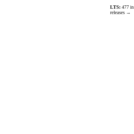
LTS:
477
in
releases →