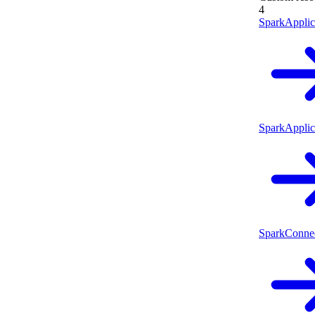
4
SparkApplic
SparkApplic
SparkConne