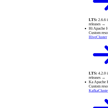
LTS:
2.6.6
releases →
Hi
Apache 
Custom reso
HiveCluster
LTS:
4.2.0
releases →
Ka
Apache 
Custom reso
KafkaCluste