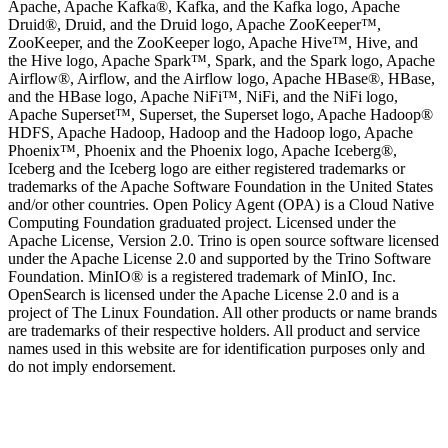
Apache, Apache Kafka®, Kafka, and the Kafka logo, Apache
Druid®, Druid, and the Druid logo, Apache ZooKeeper™,
ZooKeeper, and the ZooKeeper logo, Apache Hive™, Hive, and
the Hive logo, Apache Spark™, Spark, and the Spark logo, Apache
Airflow®, Airflow, and the Airflow logo, Apache HBase®, HBase,
and the HBase logo, Apache NiFi™, NiFi, and the NiFi logo,
Apache Superset™, Superset, the Superset logo, Apache Hadoop®
HDFS, Apache Hadoop, Hadoop and the Hadoop logo, Apache
Phoenix™, Phoenix and the Phoenix logo, Apache Iceberg®,
Iceberg and the Iceberg logo are either registered trademarks or
trademarks of the Apache Software Foundation in the United States
and/or other countries. Open Policy Agent (OPA) is a Cloud Native
Computing Foundation graduated project. Licensed under the
Apache License, Version 2.0. Trino is open source software licensed
under the Apache License 2.0 and supported by the Trino Software
Foundation. MinIO® is a registered trademark of MinIO, Inc.
OpenSearch is licensed under the Apache License 2.0 and is a
project of The Linux Foundation. All other products or name brands
are trademarks of their respective holders. All product and service
names used in this website are for identification purposes only and
do not imply endorsement.