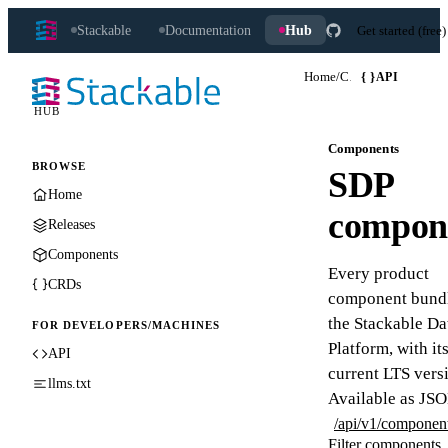
Stackable
Documentation
Hub
Get started (free)
Home
/
Components
{ }
API
HUB
Components
BROWSE
SDP
Home
compon
Releases
Components
Every product
CRDs
component bundl
the Stackable Da
FOR DEVELOPERS/MACHINES
Platform, with it
API
current LTS vers
llms.txt
Available as JSO
/api/v1/componen
Filter components