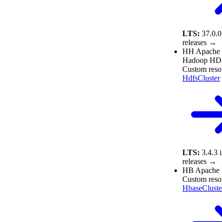
LTS:
37.0.0
releases →
HH
Apache
Hadoop HD
Custom reso
HdfsCluster
LTS:
3.4.3
releases →
HB
Apache
Custom reso
HbaseCluste