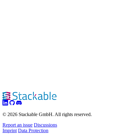
© 2026 Stackable GmbH. All rights reserved.
Report an issue
Discussions
Imprint
Data Protection