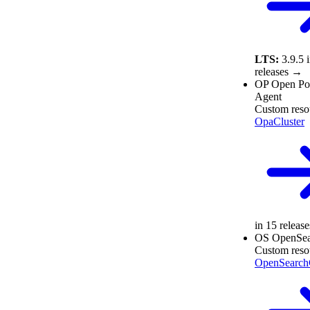
LTS:
3.9.5
releases →
OP
Open Po
Agent
Custom reso
OpaCluster
in 15 releas
OS
OpenSea
Custom reso
OpenSearchC