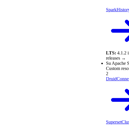
SparkHistor
LTS:
4.1.2
releases →
Su
Apache S
Custom reso
2
DruidConne
SupersetClus