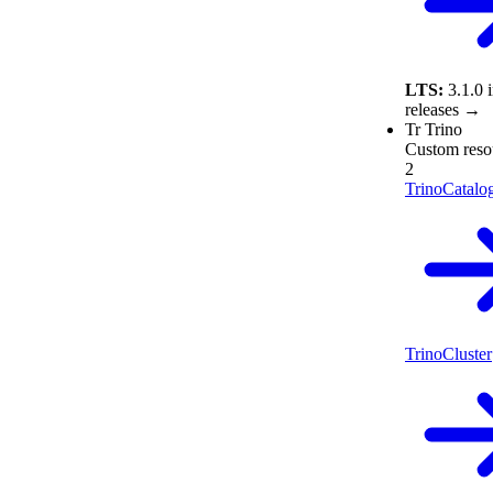
LTS:
3.1.0
releases →
Tr
Trino
Custom reso
2
TrinoCatalo
TrinoCluster