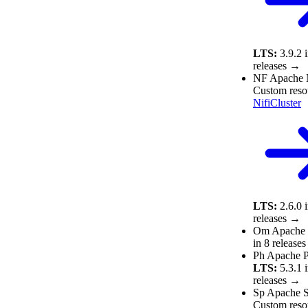
LTS:
3.9.2
releases →
NF
Apache 
Custom reso
NifiCluster
LTS:
2.6.0
releases →
Om
Apache
in 8 release
Ph
Apache P
LTS:
5.3.1
releases →
Sp
Apache S
Custom reso