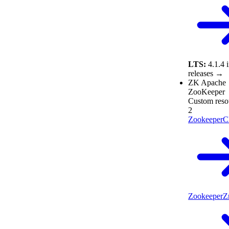
LTS:
4.1.4
releases →
ZK
Apache
ZooKeeper
Custom reso
2
ZookeeperCl
ZookeeperZ